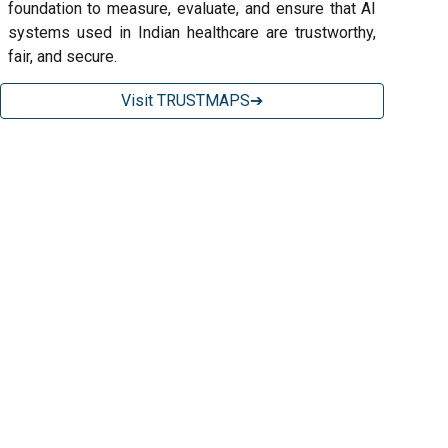
foundation to measure, evaluate, and ensure that AI
systems used in Indian healthcare are trustworthy,
fair, and secure.
Visit TRUSTMAPS➔