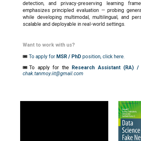
detection, and privacy-preserving learning fr
emphasizes principled evaluation — probing generali
while developing multimodal, multilingual, and pe
scalable and deployable in real-world settings.
Want to work with us?
🎟️
To apply for
MS
R
/ PhD
position,
click here
.
🎟To apply for the
Research Assistant (RA) /
chak.tanmoy.iit@gmail.com