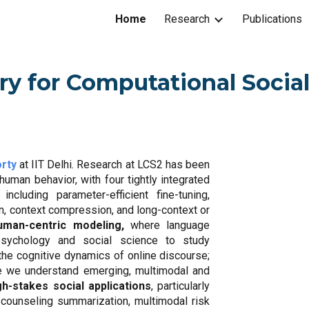
Home
Research
Publications
ip to main content
Skip to navigat
ry for Computational Socia
rty
at IIT Delhi. Research at LCS2 has been
uman behavior, with four tightly integrated
, including parameter-efficient fine-tuning,
n, context compression, and long-context or
uman-centric modeling,
where language
psychology and social science to study
 the cognitive dynamics of online discourse;
e we understand emerging, multimodal and
gh-stakes social applications
, particularly
 counseling summarization, multimodal risk