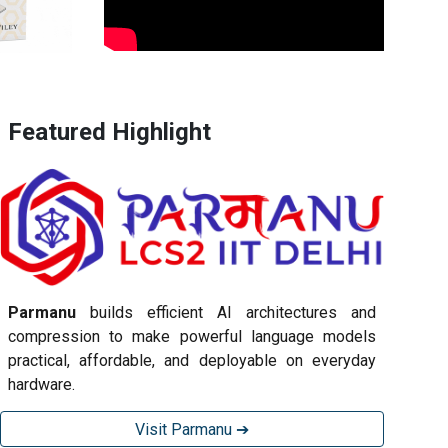
Featured Highlight
Parmanu
builds efficient AI architectures and
compression to make powerful language models
practical, affordable, and deployable on everyday
hardware.
Visit Parmanu ➔