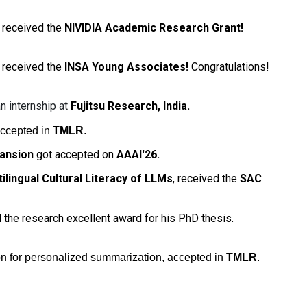
received the
NIVIDIA Academic Research Grant!
received the
INSA Young Associates!
Congratulations!
n internship at
Fujitsu Research, India.
accepted in
TMLR
.
ansion
got accepted on
AAAI'26.
tilingual Cultural Literacy of LLMs
, received the
SAC
 the research excellent award for his PhD thesis.
n for personalized summarization, accepted in
TMLR
.