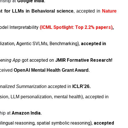
rnship at
Google India
.
st for LLMs in Behavioral science
, accepted in
Nature
del Interpretability
(ICML Spotlight: Top 2.2% papers)
,
nalization, Agentic SVLMs, Benchmarking),
accepted in
eening App
got accepted
on
JMIR Formative Research!
ceived
OpenAI Mental Health Grant Award
.
nalized Summarization
accepted in
ICLR’26.
on, LLM personalization, mental health), accepted in
hip at
Amazon India.
ilingual reasoning, spatial symbolic reasoning),
accepted