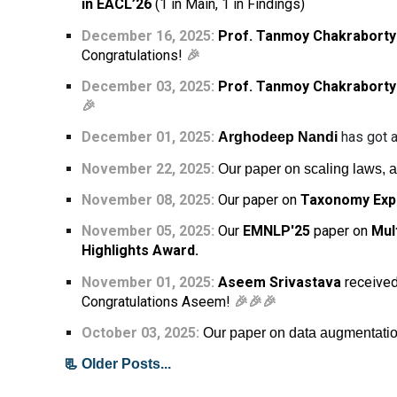
in EACL’26
(1 in Main, 1 in Findings)
December 16, 2025:
Prof. Tanmoy Chakraborty
Congratulations!
🎉
December 03, 2025:
Prof. Tanmoy Chakraborty
🎉
December 01
, 202
5
:
has got a
Arghodeep Nandi
November 22, 2025:
Our paper on scaling laws, 
November 08, 2025:
Our paper on
Taxonomy Exp
November 05,
2025:
Our
EMNLP'25
paper on
Mul
Highlights Award.
November 01,
2025:
Aseem Srivastava
received
Congratulations Aseem!
🎉🎉🎉
October 03, 2025:
Our paper on data augmentatio
📃 Older Posts...