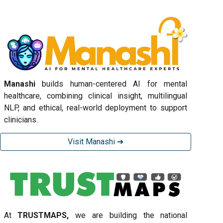
Manashi
builds human-centered AI for mental
healthcare, combining clinical insight, multilingual
NLP, and ethical, real-world deployment to support
clinicians.
Visit Manashi ➔
At
TRUSTMAPS,
we are building the national