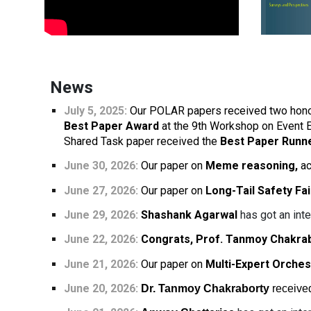
News
July 5, 2025:
Our POLAR papers received two hono
Best Paper Award
at the 9th Workshop on Event 
Shared Task paper received the
Best Paper Runn
June 30, 2026:
Our paper on
Meme reasoning,
ac
June
27
, 2026:
Our paper on
Long-Tail Safety Fai
June 29, 2026:
Shashank Agarwal
has got an inte
June 22, 2026:
Congrats, Prof. Tanmoy Chakra
June 21, 2026:
Our paper on
Multi-Expert Orches
June 20
, 202
6:
Dr. Tanmoy Chakraborty
receive