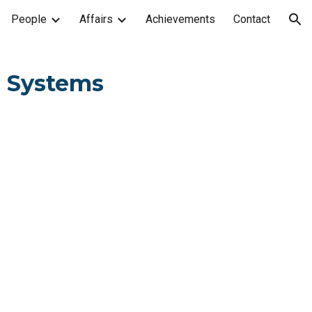
People
Affairs
Achievements
Contact
ion
l Systems