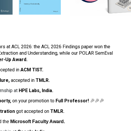
rs at ACL 2026: the ACL 2026 Findings paper won the
Extraction and Understanding, while our POLAR SemEval
er-Up Award.
cepted in
ACM TIST.
lure,
accepted in
TMLR.
rnship at
HPE Labs, India.
borty,
on your promotion to
Full Professor!
🎉🎉🎉
tration
got accepted on
TMLR.
d the
Microsoft Faculty Award.