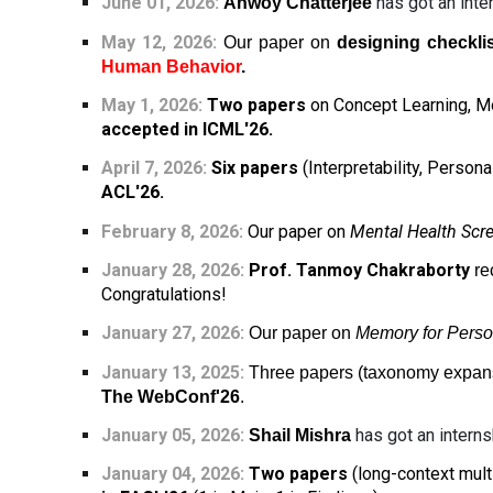
June 01
, 2026:
has got an inte
Anwoy Chatterjee
May 12, 2026:
Our paper on
designing checkli
Human Behavior
.
May 1, 2026:
Two papers
on Concept Learning, Mo
accepted in ICML'26.
April 7, 2026:
Six papers
(Interpretability, Perso
ACL'26.
February 8, 2026:
Our paper on
Mental Health Scr
January 28, 2026:
Prof. Tanmoy Chakraborty
re
Congratulations!
January 27, 2026:
Our paper on
Memory for Perso
January 13, 2025:
Three papers (taxonomy expansi
The WebConf'26
.
January 05, 202
6
:
has got an interns
Shail Mishra
January 04, 202
6
:
Two papers
(long-context mult