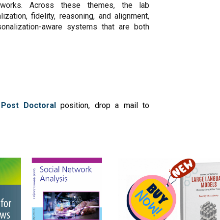
ameworks. Across these themes, the lab
zation, fidelity, reasoning, and alignment,
rsonalization-aware systems that are both
 Post Doctoral
position, drop a mail to