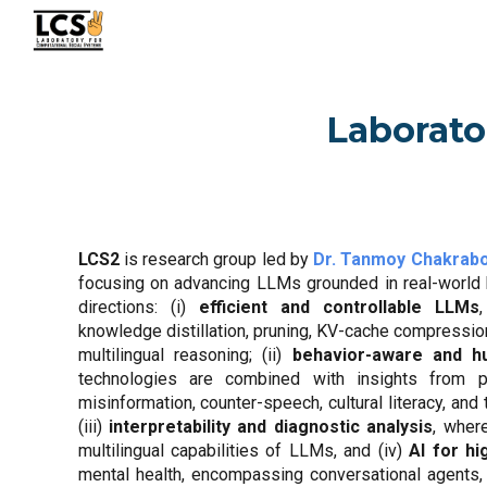
Sk
Laborato
LCS2
is
research group led by
Dr. Tanmoy Chakrabo
focusing on advancing LLMs grounded in real-world h
directions: (i)
efficient and controllable LLMs
knowledge distillation, pruning, KV-cache compressio
multilingual reasoning; (ii)
behavior-aware and h
technologies are combined with insights from 
misinformation, counter-speech, cultural literacy, and
(iii)
interpretability and diagnostic analysis
, wher
multilingual capabilities of LLMs, and (iv)
AI for hi
mental health, encompassing conversational agents,