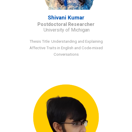
Shivani Kumar
Post
d
octoral Researcher
University of Michigan
Thesis Title: Understanding and Explaining
Affective Traits in English and Code-mixed
Conversations