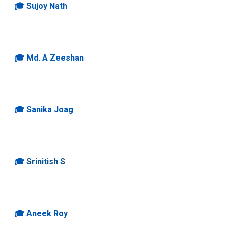
🎓
Sujoy
Nath
🎓
Md. A Zeeshan
🎓
Sanika Joag
🎓
Srinitish S
🎓
Aneek Roy