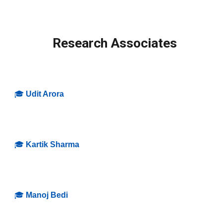
Research Associates
🎓
Udit Arora
🎓
Kartik Sharma
🎓
Manoj Bedi