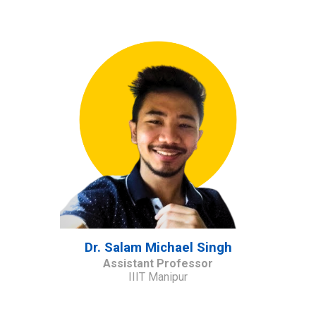
Dr. Salam Michael Singh
Assistant Professor
IIIT Manipur