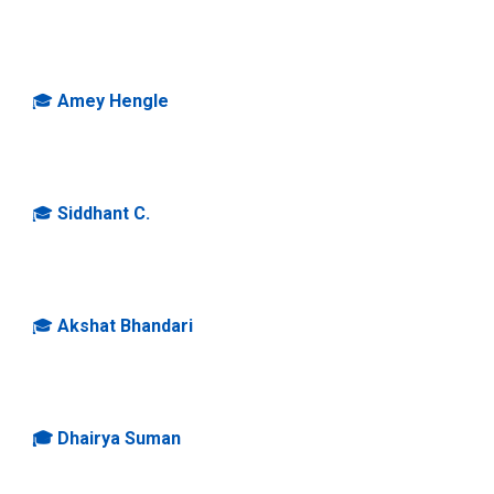
🎓
Amey Hengle
🎓
S
iddhant C.
🎓
Akshat Bhandari
🎓 Dhairya Suman