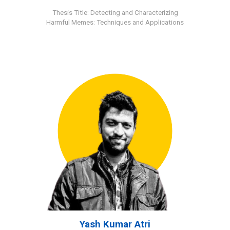
Thesis Title: Detecting and Characterizing
Harmful Memes: Techniques and Applications
Yash Kumar Atri