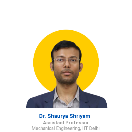
Dr. Shaurya Shriyam
Assistant Professor
Mechanical Engineering, IIT Delhi.