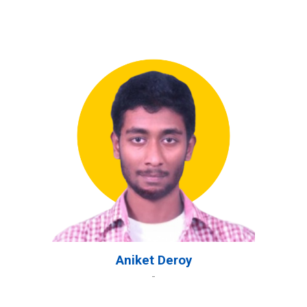
Aniket Deroy
-