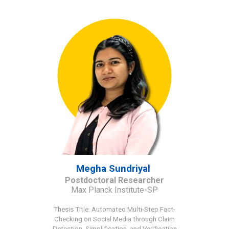
Megha Sundriyal
Postdoctoral Researcher
Max Planck Institute-SP
Thesis Title
:
Automated Multi-Step Fact-
Checking on Social Media through Claim
Detection, Simplification, and Verification