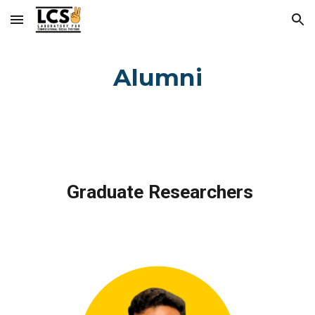
Skip to main content
Skip to navigation
Alumni
Graduate Researchers