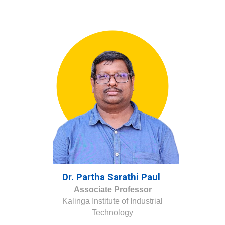
Dr. Partha Sarathi Paul
Associate Professor
Kalinga Institute of Industrial
Technology
.