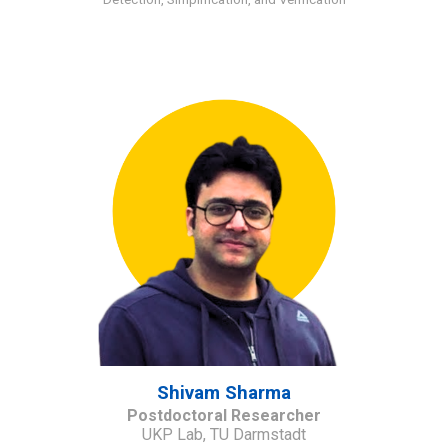
Shivam Sharma
Postdoctoral Researcher
UKP Lab, TU Darmstadt