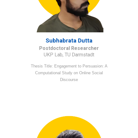
S
ubhabrata Dutta
Postdoctoral Researcher
UKP Lab, TU Darmstadt
Thesis Title: Engagement to Persuasion: A
Computational Study on Online Social
Discourse