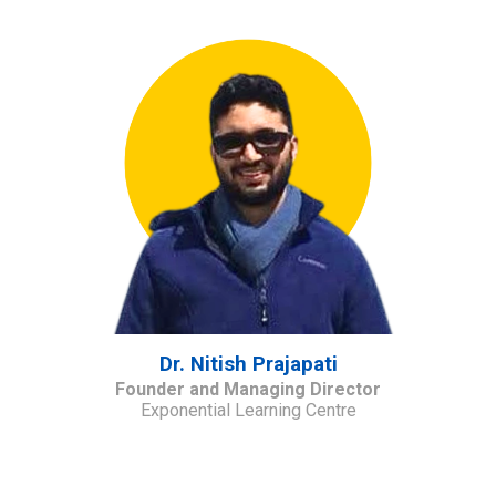
Dr. Nitish Prajapati
Founder and Managing Director
Exponential Learning Centre