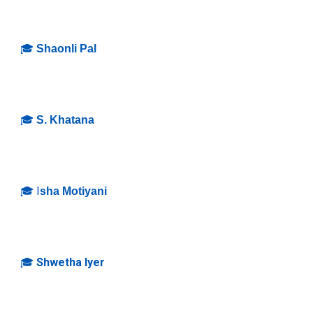
🎓
Shaonli Pal
🎓
S. Khatana
🎓 I
sha Motiyani
🎓
Shwetha Iyer