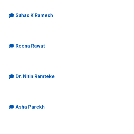
🎓
Suhas K Ramesh
🎓
Reena Rawat
🎓
Dr. Nitin Ramteke
🎓
Asha Parekh