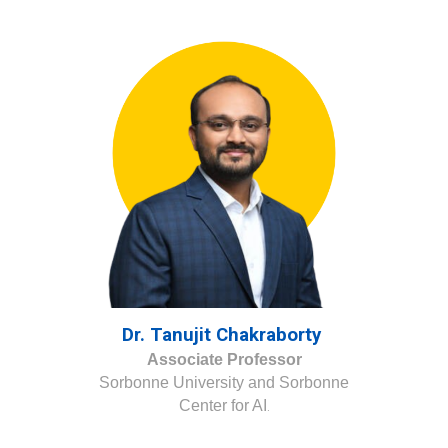
Dr. Tanujit Chakraborty
Associate Professor
Sorbonne University and Sorbonne
Center for AI
.