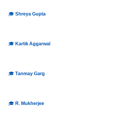
🎓
Shreya Gupta
🎓
Kartik Aggarwal
🎓
Tanmay Garg
🎓
R
.
Mukherjee