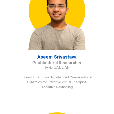
Aseem Srivastava
Postdoctoral Researcher
MBZUAI, UAE
Thesis Title
:
Towards Enhanced Conversational
Dynamics for Effective Virtual Therapist-
Assistive Counseling