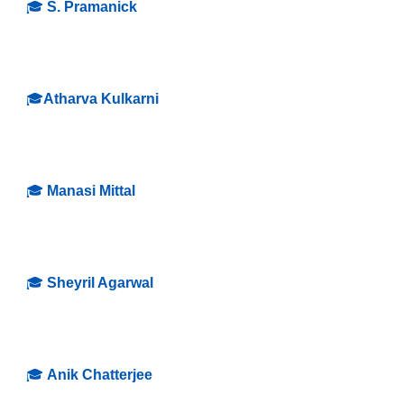
🎓
S. Pramanick
🎓
Atharva Kulkarni
🎓
Manasi Mittal
🎓
Sheyril Agarwal
🎓
Anik Chatterjee