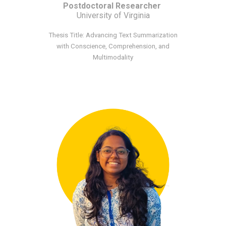
Postdoctoral Researcher
University of Virginia
Thesis Title: Advancing Text Summarization
with Conscience, Comprehension, and
Multimodality