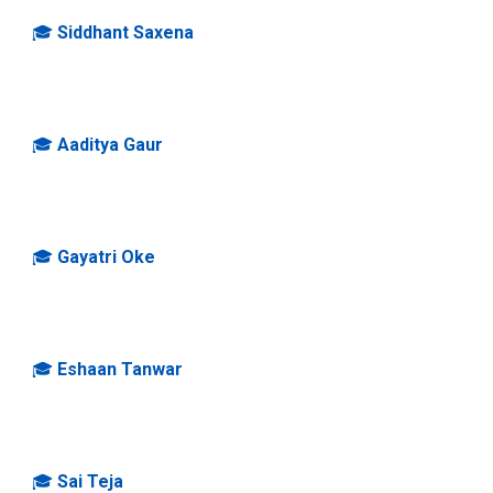
🎓
Siddhant Saxena
🎓
Aaditya Gaur
🎓
Gayatri Oke
🎓
Eshaan Tanwar
🎓
Sai Teja