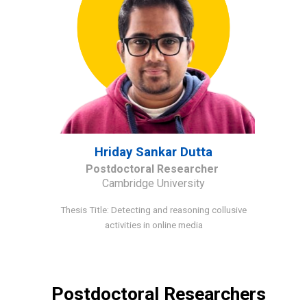
Hriday Sankar Dutta
Postdoctoral Researcher
Cambridge University
Thesis Title: Detecting and reasoning collusive
activities in online media
Postdoctoral Researchers