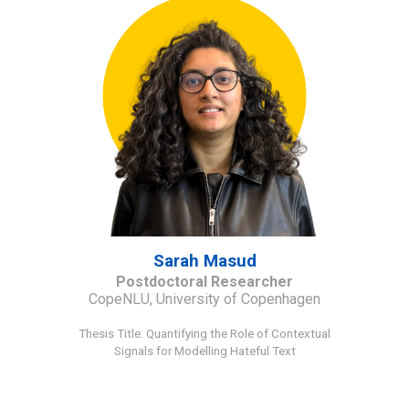
Sarah Masud
Postdoctoral Researcher
CopeNLU, University of Copenhagen
Thesis Title
:
Quantifying the Role of Contextual
Signals for Modelling Hateful Text