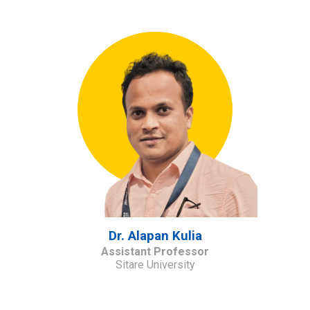
Dr.
Alapan Kulia
Assistant Professor
Sitare University