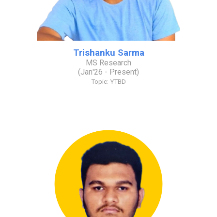
Trishanku Sarma
MS Research
(
Jan
'2
6
- Present)
Topic: YTBD