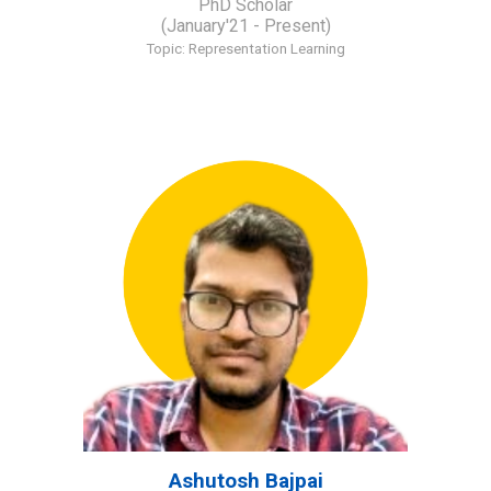
PhD Scholar
(January'21 - Present)
Topic:
Representation Learning
Ashutosh Bajpai