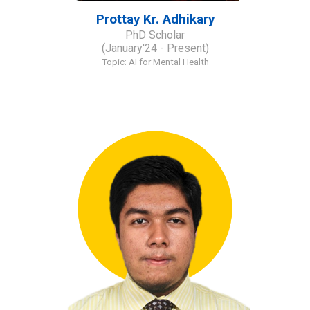
Prottay Kr
.
Adhikary
PhD Scholar
(January'24 - Present)
Topic: AI for Mental Health