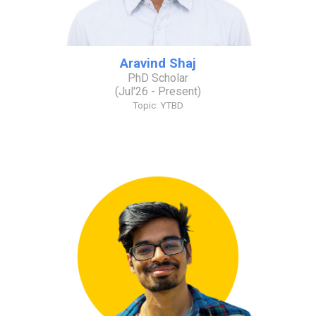
Aravind Shaj
PhD Scholar
(
Jul
'2
6
- Present)
Topic: YTBD