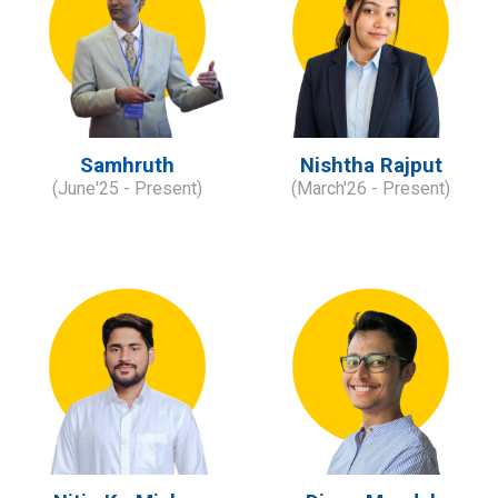
Samhruth
Nishtha Rajput
(
June
'2
5
- Present)
(
M
arch
'
2
6
- Present)