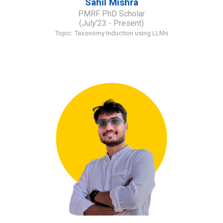
Sahil Mishra
PMRF
PhD Scholar
(
July
'23 - Present)
Topic:
Taxonomy Induction using LLMs