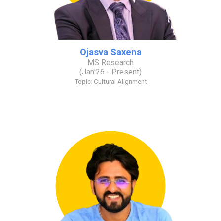
Ojasva Saxena
MS Research
(
Jan
'2
6
- Present)
Topic:
Cultural Alignment