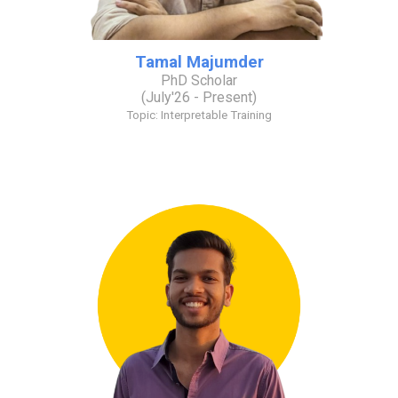
Tamal Majumder
PhD Scholar
(J
uly
'26 - Present)
Topic: Interpretable Training