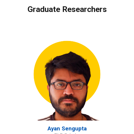
Graduate
Researchers
Ayan Sengupta