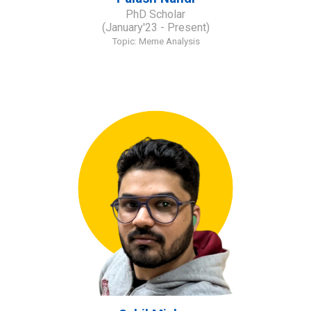
PhD Scholar
(January'23 - Present)
Topic: Meme Analysis