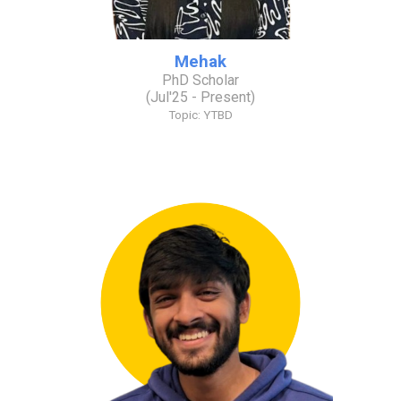
Mehak
PhD Scholar
(
Jul
'2
5
- Present)
Topic:
YTBD