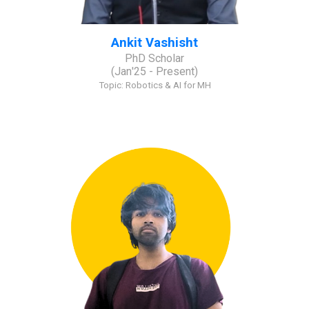
Ankit Vashisht
PhD Scholar
(
Jan
'2
5
- Present)
Topic:
Robotics & AI for MH