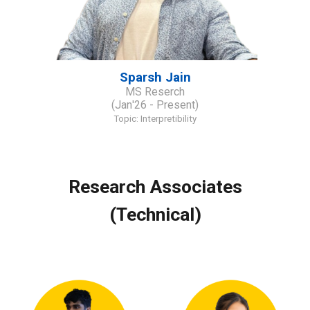
Sparsh Jain
MS Reserch
(
J
an
'2
6
- Present)
Topic:
Interpretibility
Research Associates
(Technical)