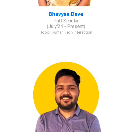
Bhavyaa Dave
PhD Scholar
(
July
'2
4
- Present)
Topic:
Human Tech Interaction