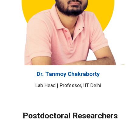
Dr. Tanmoy Chakraborty
Lab Head |
Professor
,
IIT Delhi
Postdoctoral Researchers