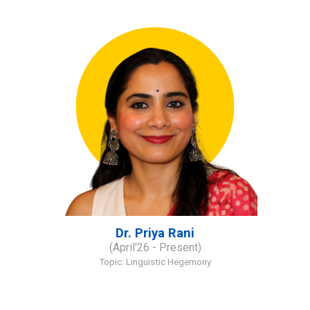
Dr. Priya Rani
(
April
'
2
6
- Present)
Topic:
Linguistic Hegemony