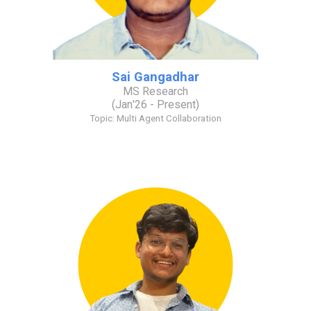
Sai Gangadhar
MS Research
(
Jan
'2
6
- Present)
Topic: Multi
A
gent
C
ollaboration