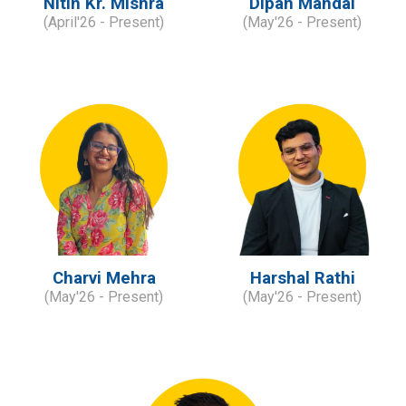
Nitin Kr. Mishra
Dipan Mandal
(
April'
2
6
- Present)
(
May'
2
6
- Present)
Charvi Mehra
Harshal Rathi
(
May'26
- Present)
(
May'
2
6
- Present)