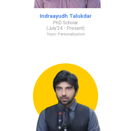
Indraayudh Talukdar
PhD Scholar
(
July
'2
4
- Present)
Topic:
Personalization