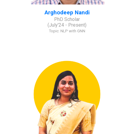
Arghodeep Nandi
PhD Scholar
(
July
'2
4
- Present)
Topic:
NLP with GNN