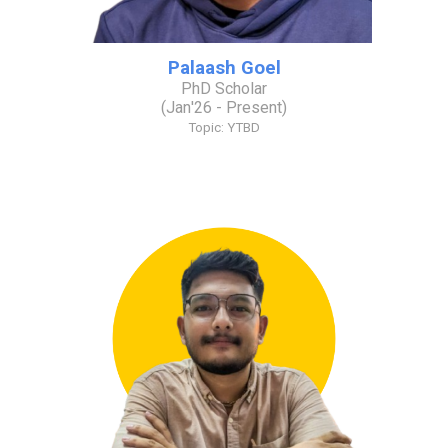
Palaash Goel
PhD Scholar
(
Jan
'2
6
- Present)
Topic: YTBD