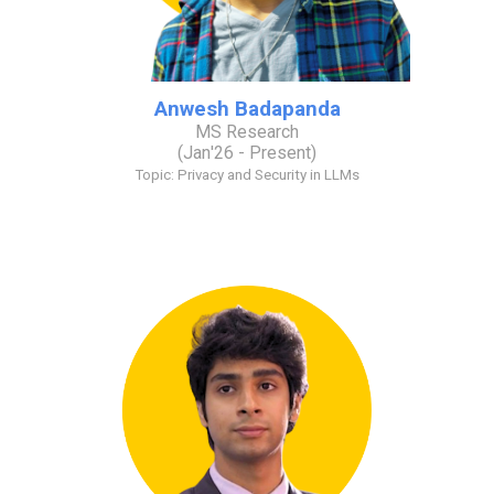
Anwesh Badapanda
MS Research
(
J
an
'2
6
- Present)
Topic:
Privacy and Security in LLMs