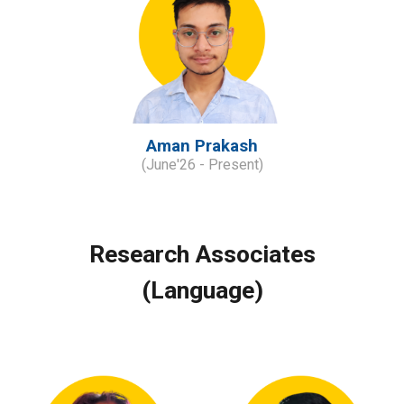
Aman Prakash
(
June
'
2
6
- Present)
Research Associates
(Language)