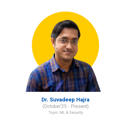
Dr. Suvadeep Hajra
(
October'
2
5
- Present)
Topic:
ML & Security