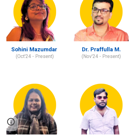
Sohini Mazumdar
Dr. Praffulla M.
(
Oct
'2
4
- Present)
(
Nov
'2
4
- Present)