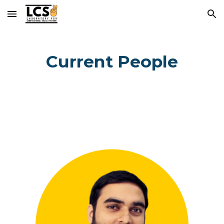
Skip to main content
Skip to navigation
Current People