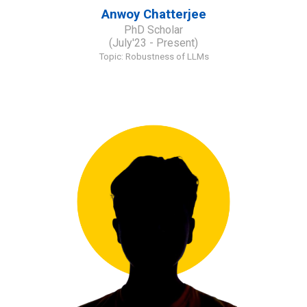
Anwoy Chatterjee
PhD Scholar
(July'23 - Present)
Topic: R
obustness of LLMs