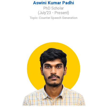
Aswini Kumar Padhi
PhD Scholar
(July'23 - Present)
Topic: Counter Speech Generation