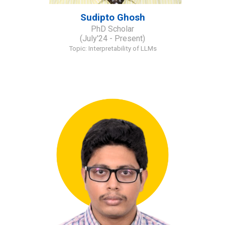
Sudipto Ghosh
PhD Scholar
(July'24 - Present)
Topic: Interpretability of LLMs