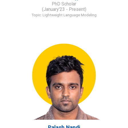
PhD Scholar
(January'23 - Present)
Topic: Lightweight Language Modeling
Palash Nandi