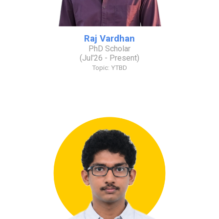
Raj Vardhan
PhD Scholar
(
Jul
'2
6
- Present)
Topic: YTBD