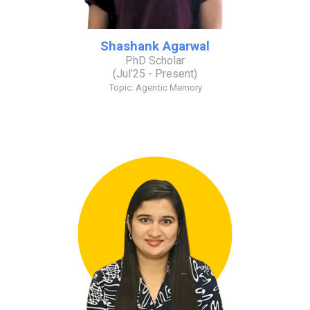
Shashank Agarwal
PhD Scholar
(
Jul
'2
5
- Present)
Topic:
Agentic Memory