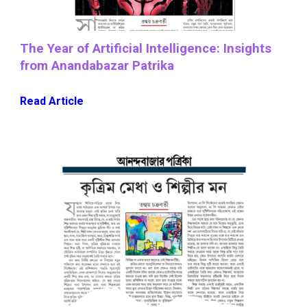
The Year of Artificial Intelligence: Insights
from Anandabazar Patrika
Read Article