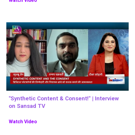
Watch Video
"
Synthetic Content & Consent
!" |
Interview
on Sansad TV
Watch Video