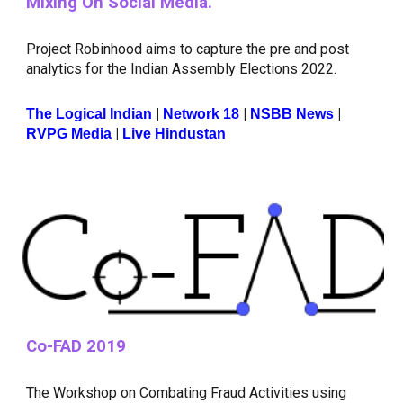
Mixing On Social Media.
Project Robinhood aims to capture the pre and post
analytics for the Indian Assembly Elections 2022.
|
|
|
The Logical Indian
Network 18
NSBB News
|
RVPG Media
Live Hindustan
Co-FAD 2019
The Workshop on Combating Fraud Activities using