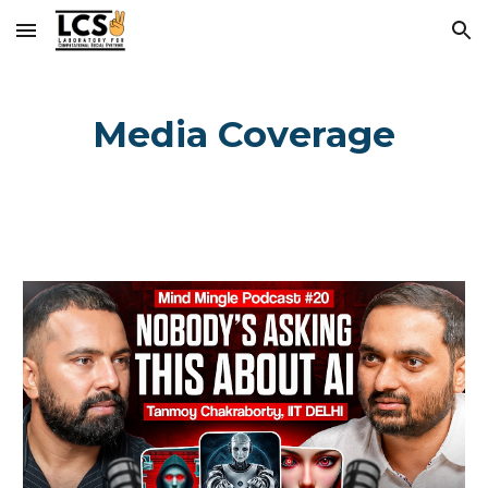
Skip to main content
Skip to navigation
Media Coverage