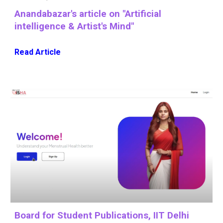
Anandabazar
's
article on "Artificial
intelligence & Artist's Mind"
Read Article
Board for Student Publications, IIT Delhi