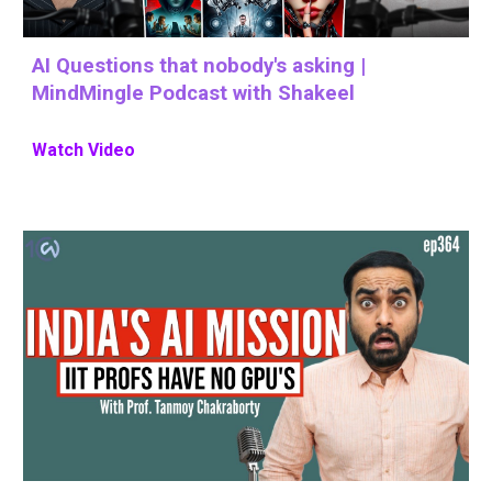
AI Questions that nobody's asking |
MindMingle Podcast with Shakeel
Watch Video