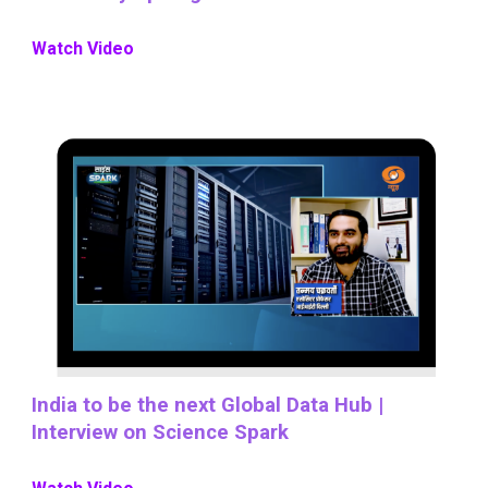
Watch Video
India to be the next Global Data Hub |
Interview on Science Spark