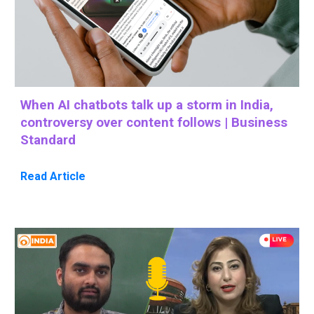
When AI chatbots talk up a storm in India,
controversy over content follows | Business
Standard
Read Article