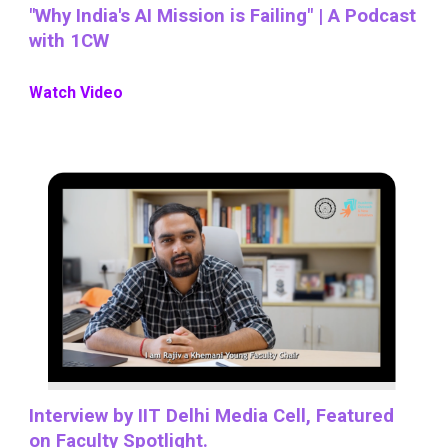
"Why India's AI Mission is Failing" | A Podcast
with 1CW
Watch Video
Interview by IIT Delhi Media Cell, Featured
on Faculty Spotlight.