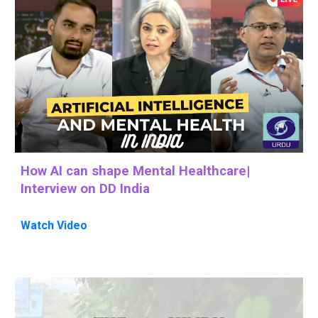
How AI can shape Mental Healthcare
|
Interview on DD India
Watch
Video