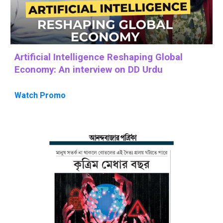
Artificial Intelligence Reshaping Global
Economy: An interview on DD Urdu
Watch Promo