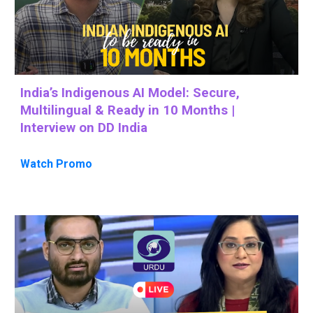
India’s Indigenous AI Model: Secure,
Multilingual & Ready in 10 Months |
Interview on DD India
Watch Promo