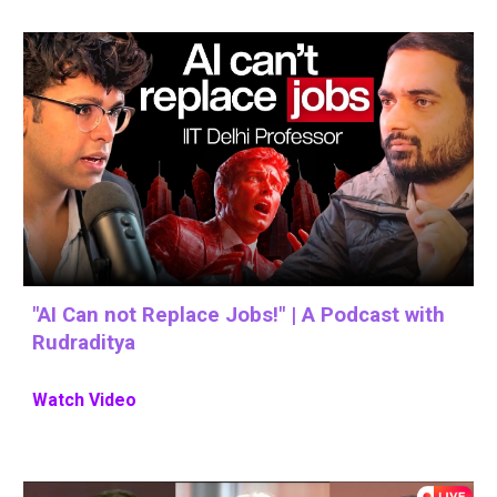
"AI Can not Replace Jobs!" | A Podcast with
Rudraditya
Watch Video