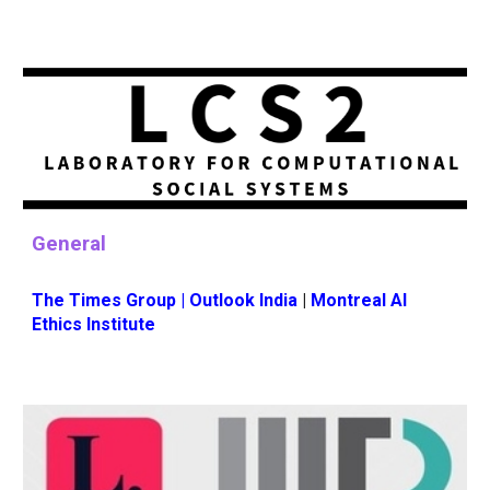
General
The Times Grou
p |
Outlook India
|
Montreal AI
Ethics Institute