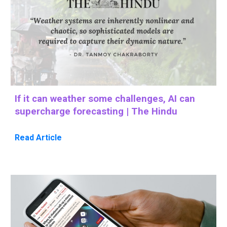
If it can weather some challenges, AI can
supercharge forecasting | The Hindu
Read Article