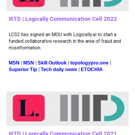
IIITD | Logically Communication Cell 2022
LCS2 has signed an MOU with Logically.ai to start a
funded collaborative research in the area of fraud and
misinformation.
|
|
|
|
MSN
MSN
Skill Outlook
topologypro.one
|
|
Superior Tip
Tech daily news
ETOCHIA
IIITD | Logically Communication Cell 2021