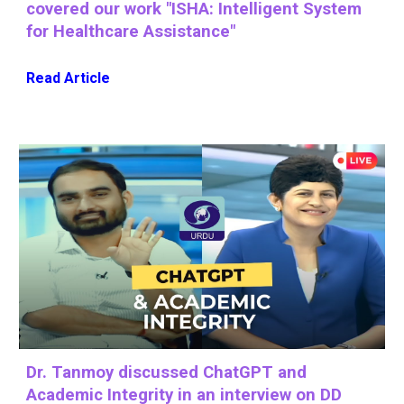
covered our work "ISHA: Intelligent System
for Healthcare Assistance"
Read Article
Dr. Tanmoy discussed ChatGPT and
Academic Integrity in an interview on DD