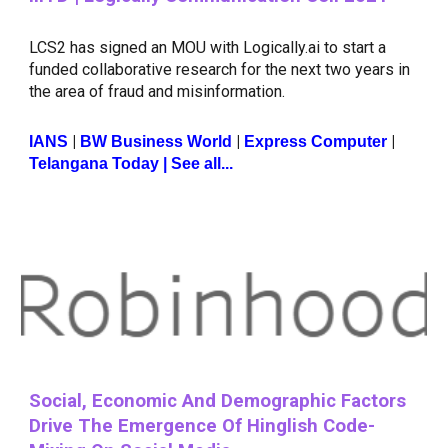
LCS2 has signed an MOU with Logically.ai to start a
funded collaborative research for the next two years in
the area of fraud and misinformation.
|
|
|
IANS
BW Business World
Express Computer
Telangana Today
| See all...
Social, Economic And Demographic Factors
Drive The Emergence Of Hinglish Code-