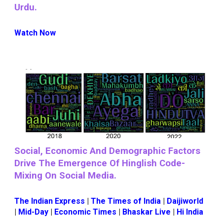
Urdu.
Watch Now
Social, Economic And Demographic Factors
Drive The Emergence Of Hinglish Code-
Mixing On Social Media.
The Indian Express
|
The Times of India
|
Daijiworld
|
Mid-Day
|
Economic Times
|
Bhaskar Live
|
Hi India