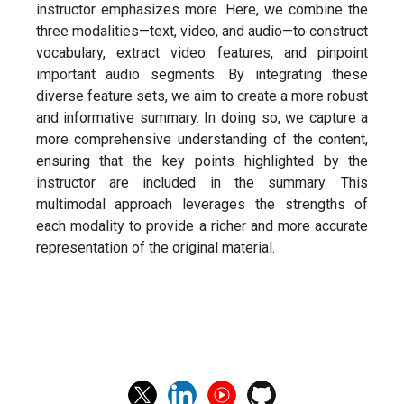
instructor emphasizes more. Here, we combine the
three modalities—text, video, and audio—to construct
vocabulary, extract video features, and pinpoint
important audio segments. By integrating these
diverse feature sets, we aim to create a more robust
and informative summary. In doing so, we capture a
more comprehensive understanding of the content,
ensuring that the key points highlighted by the
instructor are included in the summary. This
multimodal approach leverages the strengths of
each modality to provide a richer and more accurate
representation of the original material.