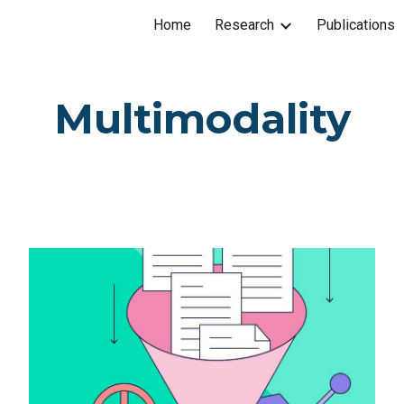
Home
Research
Publications
ip to main content
Skip to navigat
Multimodality