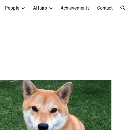
People
Affairs
Achievements
Contact
ion