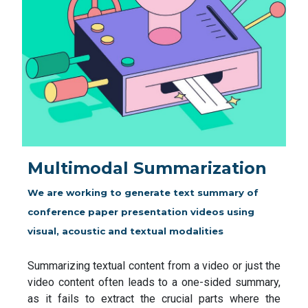
Multimodal Summarization
We are working to generate text summary of
conference paper presentation videos using
visual, acoustic and textual modalities
Summarizing textual content from a video or just the
video content often leads to a one-sided summary,
as it fails to extract the crucial parts where the