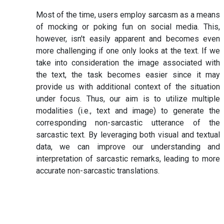
Most of the time, users employ sarcasm as a means
of mocking or poking fun on social media. This,
however, isn't easily apparent and becomes even
more challenging if one only looks at the text. If we
take into consideration the image associated with
the text, the task becomes easier since it may
provide us with additional context of the situation
under focus. Thus, our aim is to utilize multiple
modalities (i.e., text and image) to generate the
corresponding non-sarcastic utterance of the
sarcastic text. By leveraging both visual and textual
data, we can improve our understanding and
interpretation of sarcastic remarks, leading to more
accurate non-sarcastic translations.