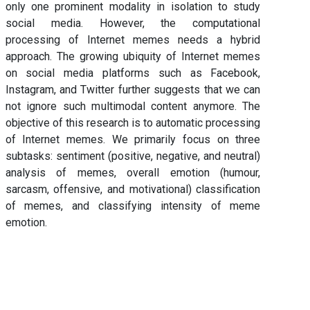
only one prominent modality in isolation to study
social media. However, the computational
processing of Internet memes needs a hybrid
approach. The growing ubiquity of Internet memes
on social media platforms such as Facebook,
Instagram, and Twitter further suggests that we can
not ignore such multimodal content anymore. The
objective of this research is to automatic processing
of Internet memes. We primarily focus on three
subtasks: sentiment (positive, negative, and neutral)
analysis of memes, overall emotion (humour,
sarcasm, offensive, and motivational) classification
of memes, and classifying intensity of meme
emotion.