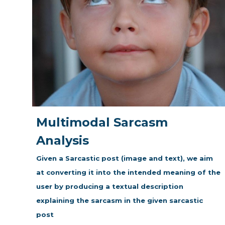
Multimodal Sarcasm
Analysis
Given a Sarcastic post (image and text), we aim
at converting it into the intended meaning of the
user by producing a textual description
explaining the sarcasm in the given sarcastic
post