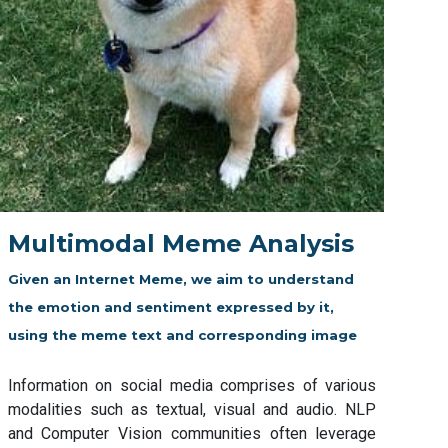
Multimodal Meme Analysis
Given an Internet Meme, we aim to understand
the emotion and sentiment expressed by it,
using the meme text and corresponding image
Information on social media comprises of various
modalities such as textual, visual and audio. NLP
and Computer Vision communities often leverage